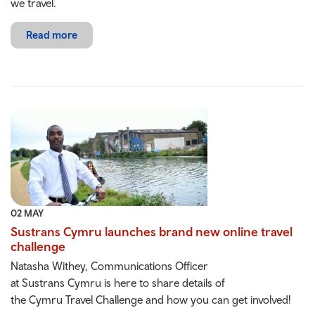
we travel.
Read more
02 MAY
Sustrans Cymru launches brand new online travel
challenge
Natasha Withey, Communications Officer
at Sustrans Cymru is here to share details of
the Cymru Travel Challenge and how you can get involved!