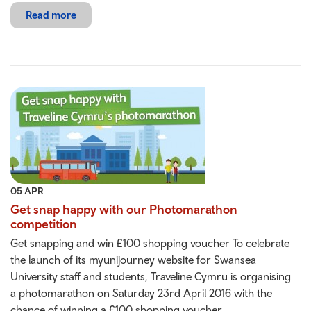
Read more
05 APR
Get snap happy with our Photomarathon
competition
Get snapping and win £100 shopping voucher To celebrate
the launch of its myunijourney website for Swansea
University staff and students, Traveline Cymru is organising
a photomarathon on Saturday 23rd April 2016 with the
chance of winning a £100 shopping voucher.