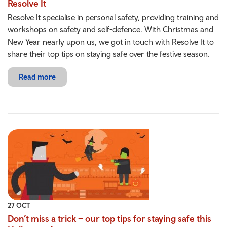
Resolve It
Resolve It specialise in personal safety, providing training and
workshops on safety and self-defence. With Christmas and
New Year nearly upon us, we got in touch with Resolve It to
share their top tips on staying safe over the festive season.
Read more
27 OCT
Don’t miss a trick – our top tips for staying safe this