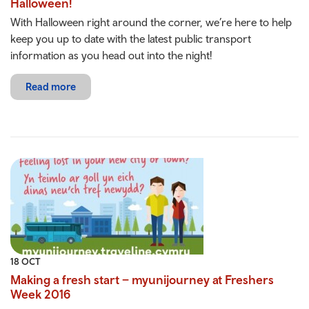
Halloween!
With Halloween right around the corner, we’re here to help
keep you up to date with the latest public transport
information as you head out into the night!
Read more
18 OCT
Making a fresh start – myunijourney at Freshers
Week 2016