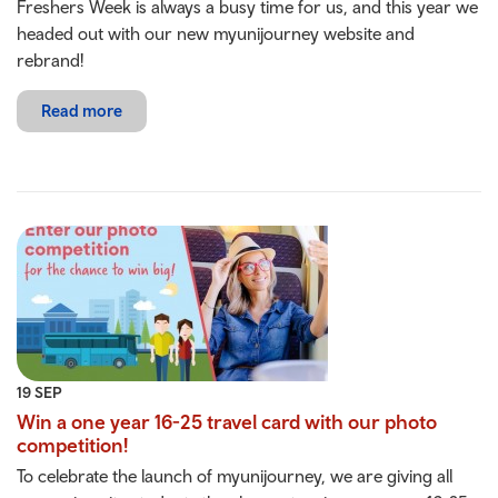
Freshers Week is always a busy time for us, and this year we
headed out with our new myunijourney website and
rebrand!
Read more
19 SEP
Win a one year 16-25 travel card with our photo
competition!
To celebrate the launch of myunijourney, we are giving all