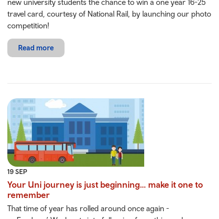
new university students the chance to win a one year 16-25
travel card, courtesy of National Rail, by launching our photo
competition!
Read more
19 SEP
Your Uni journey is just beginning… make it one to
remember
That time of year has rolled around once again -