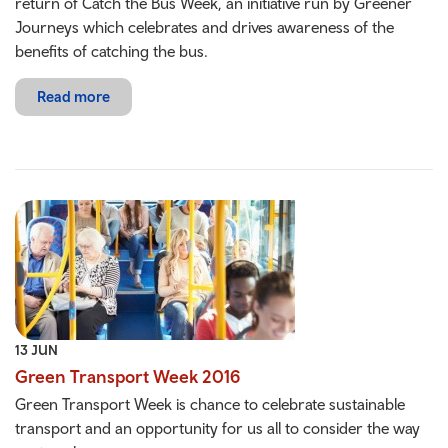
return of Catch the Bus Week, an initiative run by Greener
Journeys which celebrates and drives awareness of the
benefits of catching the bus.
Read more
13 JUN
Green Transport Week 2016
Green Transport Week is chance to celebrate sustainable
transport and an opportunity for us all to consider the way