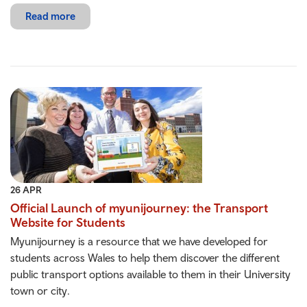
Read more
26 APR
Official Launch of myunijourney: the Transport
Website for Students
Myunijourney is a resource that we have developed for
students across Wales to help them discover the different
public transport options available to them in their University
town or city.