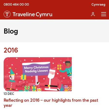
0800 464 00 00
Cymraeg
Blog
2016
13 DEC
Reflecting on 2016 – our highlights from the past
year