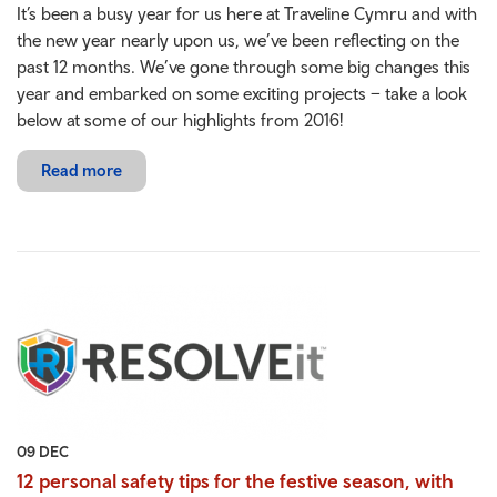
It’s been a busy year for us here at Traveline Cymru and with
the new year nearly upon us, we’ve been reflecting on the
past 12 months. We’ve gone through some big changes this
year and embarked on some exciting projects – take a look
below at some of our highlights from 2016!
Read more
09 DEC
12 personal safety tips for the festive season, with