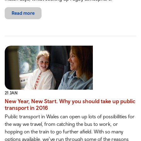
Read more
21 JAN
New Year, New Start. Why you should take up public
transport in 2016
Public transport in Wales can open up lots of possibilities for
the way we travel, from catching the bus to work, or
hopping on the train to go further afield. With so many
options available, we’ve run through some of the reasons