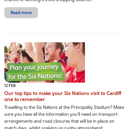
Read more
12 FEB
Our top tips to make your Six Nations visit to Cardiff
one to remember
Travelling to the Six Nations at the Principality Stadium? Make
sure you have all the information you’ll need on transport
arrangements and road closures that will be in place on
match days, whilst soaking up rugby atmosphere!