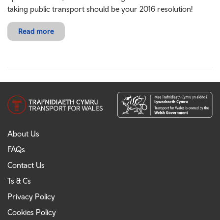
taking public transport should be your 2016 resolution!
Read more
About Us
FAQs
Contact Us
Ts & Cs
Privacy Policy
Cookies Policy