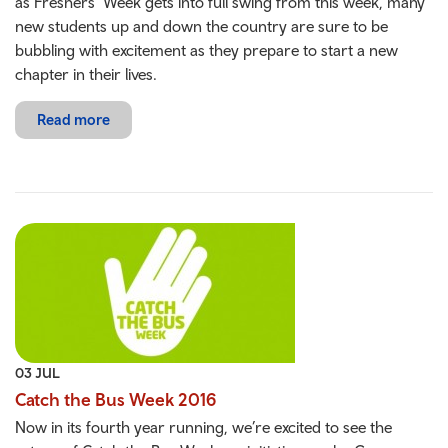
as Freshers’ Week gets into full swing from this week, many
new students up and down the country are sure to be
bubbling with excitement as they prepare to start a new
chapter in their lives.
Read more
03 JUL
Catch the Bus Week 2016
Now in its fourth year running, we’re excited to see the