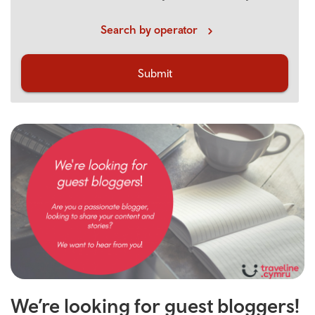
Search by operator
Submit
We’re looking for guest bloggers!