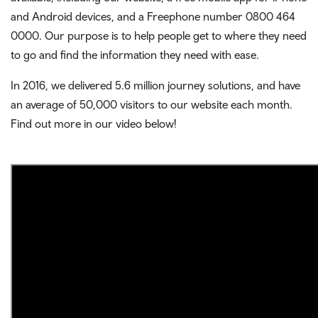
and Android devices, and a Freephone number 0800 464
0000. Our purpose is to help people get to where they need
to go and find the information they need with ease.
In 2016, we delivered 5.6 million journey solutions, and have
an average of 50,000 visitors to our website each month.
Find out more in our video below!