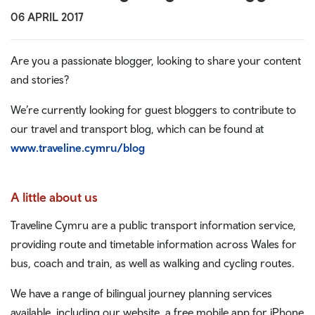
06 APRIL 2017
Are you a passionate blogger, looking to share your content
and stories?
We’re currently looking for guest bloggers to contribute to
our travel and transport blog, which can be found at
www.traveline.cymru/blog
A little about us
Traveline Cymru are a public transport information service,
providing route and timetable information across Wales for
bus, coach and train, as well as walking and cycling routes.
We have a range of bilingual journey planning services
available, including our website, a free mobile app for iPhone