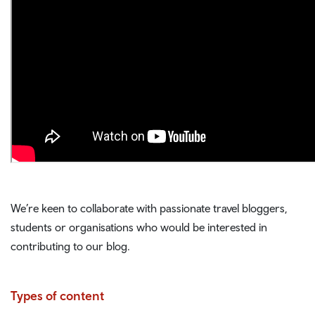
We’re keen to collaborate with passionate travel bloggers,
students or organisations who would be interested in
contributing to our blog.
Types of content