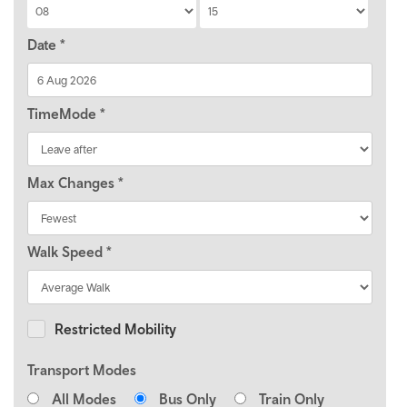
Date
*
TimeMode
*
Max Changes
*
Walk Speed
*
Restricted Mobility
Transport Modes
All Modes
Bus Only
Train Only