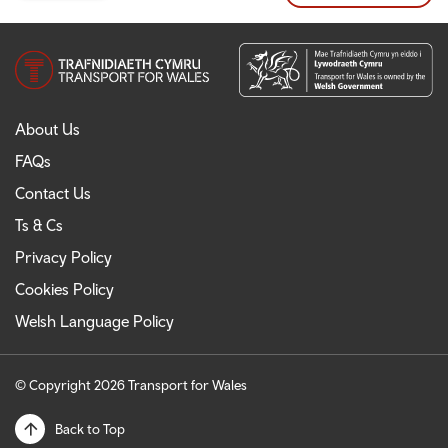
About Us
FAQs
Contact Us
Ts & Cs
Privacy Policy
Cookies Policy
Welsh Language Policy
© Copyright 2026 Transport for Wales
Back to Top