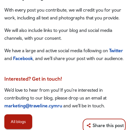
With every post you contribute, we will credit you for your
work, including all text and photographs that you provide.
We will also include links to your blog and social media
channels, with your consent.
We have a large and active social media following on
Twitter
and
Facebook
, and we’ll share your post with our audience.
Interested? Get in touch!
We’d love to hear from you! If you’re interested in
contributing to our blog, please drop us an email at
marketing@traveline.cymru
and we’ll be in touch.
All blogs
Share this post