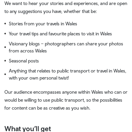
We want to hear your stories and experiences, and are open
to any suggestions you have, whether that be:
Stories from your travels in Wales
Your travel tips and favourite places to visit in Wales
Visionary blogs – photographers can share your photos
from across Wales
Seasonal posts
Anything that relates to public transport or travel in Wales,
with your own personal twist!
Our audience encompasses anyone within Wales who can or
would be willing to use public transport, so the possibilities
for content can be as creative as you wish.
What you’ll get