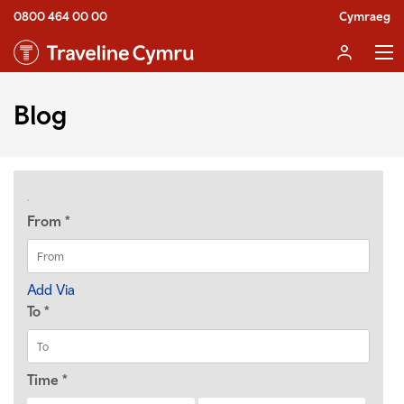
0800 464 00 00
Cymraeg
Blog
From
*
Add Via
To
*
Time
*