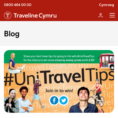
0800 464 00 00
Cymraeg
Blog