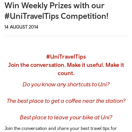
Win Weekly Prizes with our
#UniTravelTips Competition!
14 AUGUST 2014
#UniTravelTips
Join the conversation. Make it useful. Make it
count.
Do you know any shortcuts to Uni?
The best place to get a coffee near the station?
Best place to leave your bike at Uni?
Join the conversation and share your best travel tips for