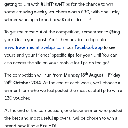
gettng to Uni with
#UniTravelTips
for the chance to win
some amazing weekly vouchers worth £30, with one lucky
winner winning a brand new Kindle Fire HD!
To get the most out of the competition, remember to @tag
your Uni in your post. You’ll then be able to log onto
www.travelineunitraveltips.com
our
Facebook app
to see
yours and your friends’ specific tips for your Uni! You can
also access the site on your mobile for tips on the go!
th
The competition will run from
Monday 18
August – Friday
th
24
October 2014
. At the end of each week, we’ll choose a
winner from who we feel posted the most useful tip to win a
£30 voucher.
At the end of the competition, one lucky winner who posted
the best and most useful tip overall will be chosen to win a
brand new Kindle Fire HD!