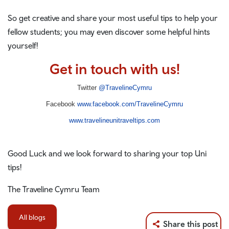
So get creative and share your most useful tips to help your
fellow students; you may even discover some helpful hints
yourself!
Get in touch with us!
Twitter
@TravelineCymru
Facebook
www.facebook.com/TravelineCymru
www.travelineunitraveltips.com
Good Luck and we look forward to sharing your top Uni
tips!
The Traveline Cymru Team
All blogs
Share this post