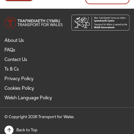
About Us
FAQs
Contact Us
Ts & Cs
Privacy Policy
Cookies Policy
Welsh Language Policy
© Copyright 2026 Transport for Wales
Back to Top