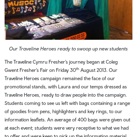
Our Traveline Heroes ready to swoop up new students
The Traveline Cymru Fresher’s journey began at Coleg
th
Gwent Fresher’s Fair on Friday 30
August 2013. Our
Traveline Heroes campaign remained the face of our
promotional stands, with Laura and our temps dressed as
Traveline Heroes, ready to draw people into the campaign.
Students coming to see us left with bags containing a range
of goodies from pens, highlighters and key rings, to our
information leaflets. An average of 400 bags were given out
at each event; students were very receptive to what we had
to offer and were keen to pick up the information material,