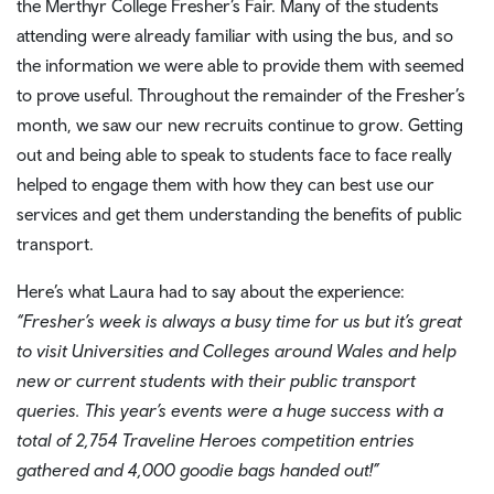
the Merthyr College Fresher’s Fair. Many of the students
attending were already familiar with using the bus, and so
the information we were able to provide them with seemed
to prove useful. Throughout the remainder of the Fresher’s
month, we saw our new recruits continue to grow. Getting
out and being able to speak to students face to face really
helped to engage them with how they can best use our
services and get them understanding the benefits of public
transport.
Here’s what Laura had to say about the experience:
“Fresher’s week is always a busy time for us but it’s great
to visit Universities and Colleges around Wales and help
new or current students with their public transport
queries. This year’s events were a huge success with a
total of 2,754 Traveline Heroes competition entries
gathered and 4,000 goodie bags handed out!”