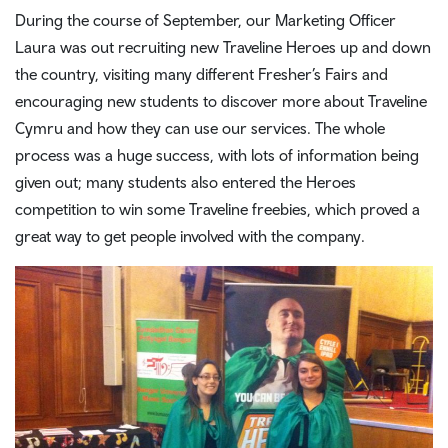
During the course of September, our Marketing Officer
Laura was out recruiting new Traveline Heroes up and down
the country, visiting many different Fresher’s Fairs and
encouraging new students to discover more about Traveline
Cymru and how they can use our services. The whole
process was a huge success, with lots of information being
given out; many students also entered the Heroes
competition to win some Traveline freebies, which proved a
great way to get people involved with the company.