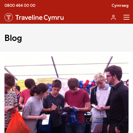
0800 464 00 00
Cymraeg
Blog