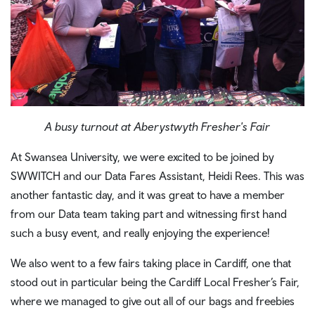
A busy turnout at Aberystwyth Fresher's Fair
At Swansea University, we were excited to be joined by
SWWITCH and our Data Fares Assistant, Heidi Rees. This was
another fantastic day, and it was great to have a member
from our Data team taking part and witnessing first hand
such a busy event, and really enjoying the experience!
We also went to a few fairs taking place in Cardiff, one that
stood out in particular being the Cardiff Local Fresher’s Fair,
where we managed to give out all of our bags and freebies