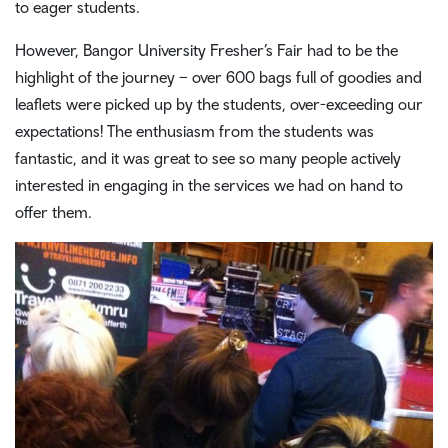
to eager students.
However, Bangor University Fresher’s Fair had to be the
highlight of the journey – over 600 bags full of goodies and
leaflets were picked up by the students, over-exceeding our
expectations! The enthusiasm from the students was
fantastic, and it was great to see so many people actively
interested in engaging in the services we had on hand to
offer them.