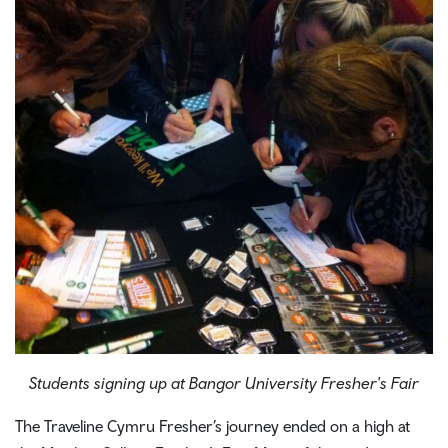
Students signing up at Bangor University Fresher's Fair
The Traveline Cymru Fresher’s journey ended on a high at