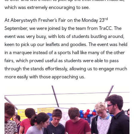
which was extremely encouraging to see.
rd
At Aberystwyth Fresher’s Fair on the Monday 23
September, we were joined by the team from TraCC. The
event was very busy, with lots of students bustling around,
keen to pick up our leaflets and goodies. The event was held
in a marquee instead of a sports hall like many of the other
fairs, which proved useful as students were able to pass
through the stands effortlessly, allowing us to engage much
more easily with those approaching us.