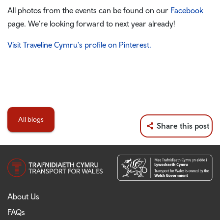
All photos from the events can be found on our
Facebook
page. We’re looking forward to next year already!
Visit Traveline Cymru's profile on Pinterest.
All blogs
Share this post
About Us
FAQs