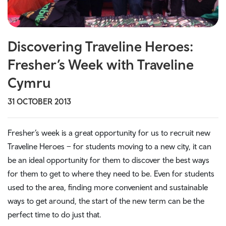
Discovering Traveline Heroes:
Fresher’s Week with Traveline
Cymru
31 OCTOBER 2013
Fresher’s week is a great opportunity for us to recruit new
Traveline Heroes – for students moving to a new city, it can
be an ideal opportunity for them to discover the best ways
for them to get to where they need to be. Even for students
used to the area, finding more convenient and sustainable
ways to get around, the start of the new term can be the
perfect time to do just that.