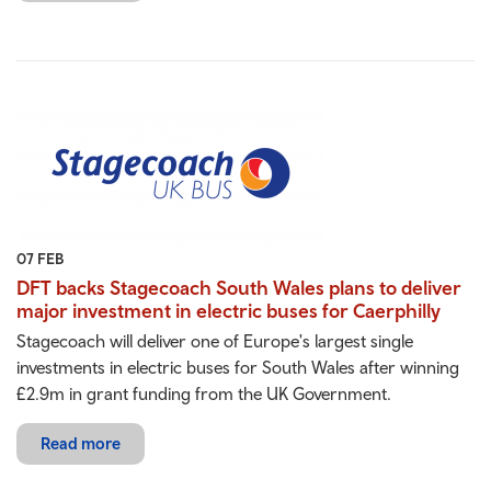
07 FEB
DFT backs Stagecoach South Wales plans to deliver
major investment in electric buses for Caerphilly
Stagecoach will deliver one of Europe's largest single
investments in electric buses for South Wales after winning
£2.9m in grant funding from the UK Government.
Read more