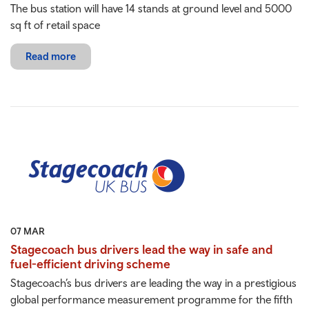
The bus station will have 14 stands at ground level and 5000
sq ft of retail space
Read more
07 MAR
Stagecoach bus drivers lead the way in safe and
fuel-efficient driving scheme
Stagecoach’s bus drivers are leading the way in a prestigious
global performance measurement programme for the fifth