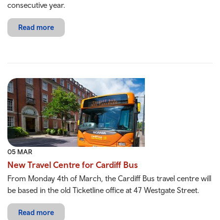
consecutive year.
Read more
05 MAR
New Travel Centre for Cardiff Bus
From Monday 4th of March, the Cardiff Bus travel centre will
be based in the old Ticketline office at 47 Westgate Street.
Read more