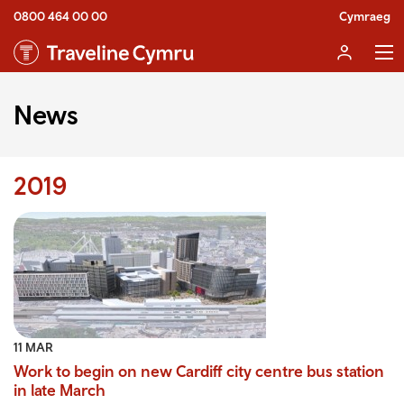
0800 464 00 00
Cymraeg
News
2019
11 MAR
Work to begin on new Cardiff city centre bus station
in late March