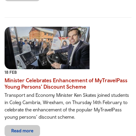
18 FEB
Minister Celebrates Enhancement of MyTravelPass
Young Persons' Discount Scheme
Transport and Economy Minister Ken Skates joined students
in Coleg Cambria, Wrexham, on Thursday 14th February to
celebrate the enhancement of the popular MyTravelPass
young persons’ discount scheme.
Read more