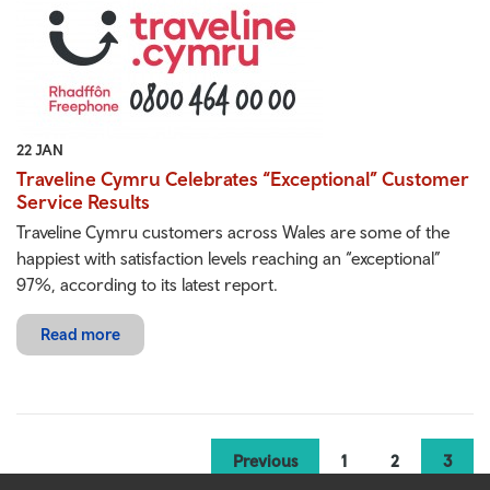
22 JAN
Traveline Cymru Celebrates “Exceptional” Customer
Service Results
Traveline Cymru customers across Wales are some of the
happiest with satisfaction levels reaching an “exceptional”
97%, according to its latest report.
Read more
Previous
1
2
3