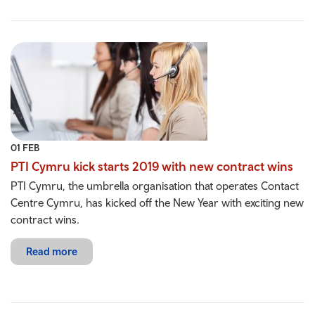
01 FEB
PTI Cymru kick starts 2019 with new contract wins
PTI Cymru, the umbrella organisation that operates Contact
Centre Cymru, has kicked off the New Year with exciting new
contract wins.
Read more