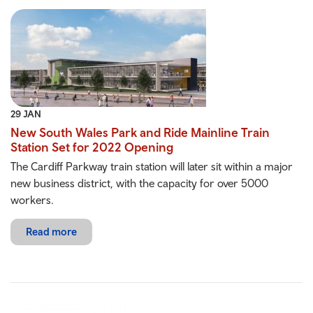
29 JAN
New South Wales Park and Ride Mainline Train
Station Set for 2022 Opening
The Cardiff Parkway train station will later sit within a major
new business district, with the capacity for over 5000
workers.
Read more