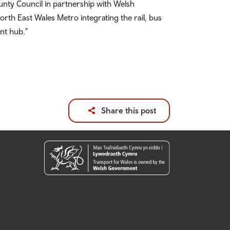
ounty Council in partnership with Welsh
th East Wales Metro integrating the rail, bus
nt hub."
Share this post