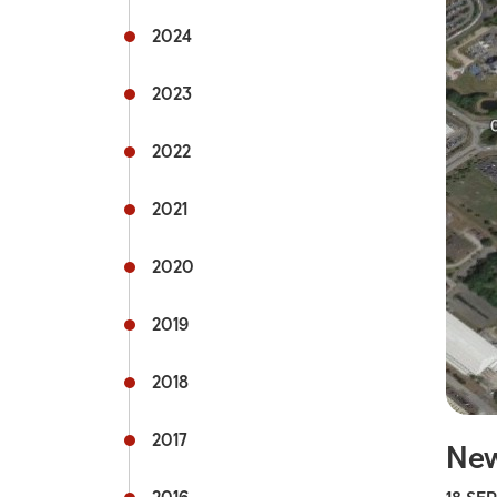
Rail s
2024
Commu
2023
Fflecs
2022
Active
2021
Hospit
2020
Univer
mytra
2019
Useful
2018
2017
New