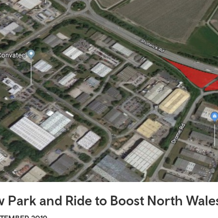
afety
nity transport
i buses
 Travel
al travel
sity travel
velpass
 links
 Park and Ride to Boost North Wales