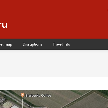
vel map
Disruptions
Travel info
s
ible travel
ares
ares