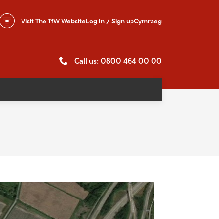
Visit The
TfW Website
Log In / Sign up
Cymraeg
Call us: 0800 464 00 00