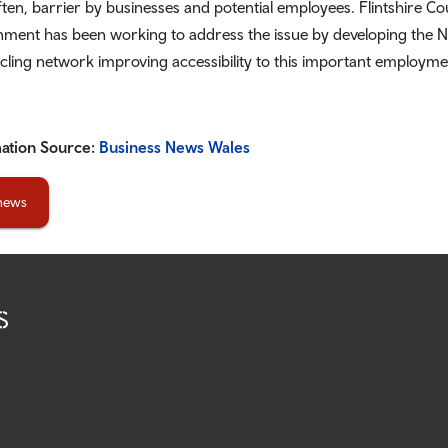
ften, barrier by businesses and potential employees. Flintshire C
ment has been working to address the issue by developing the Nor
cling network improving accessibility to this important employme
ation Source:
Business News Wales
 news