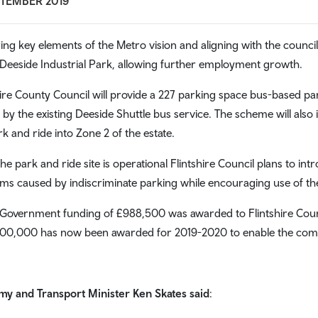
PTEMBER 2019
ring key elements of the Metro vision and aligning with the council’
 Deeside Industrial Park, allowing further employment growth.
hire County Council will provide a 227 parking space bus-based park
 by the existing Deeside Shuttle bus service. The scheme will also 
rk and ride into Zone 2 of the estate.
he park and ride site is operational Flintshire Council plans to int
ms caused by indiscriminate parking while encouraging use of the 
Government funding of £988,500 was awarded to Flintshire Counc
300,000 has now been awarded for 2019-2020 to enable the comp
y and Transport Minister Ken Skates said
: