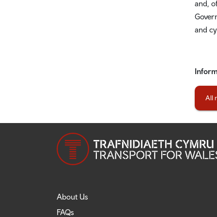
and, o
Govern
and cy
Inform
All
About Us
FAQs