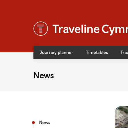
Journey planner
Timetables
Tra
News
News
Event
Access
Bus f
Rail f
News