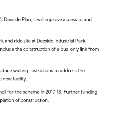
s Deeside Plan, it will improve access to and
 and ride site at Deeside Industrial Park,
include the construction of a bus-only link from
roduce waiting restrictions to address the
new facility.
il for the scheme in 2017-18. Further funding
letion of construction.