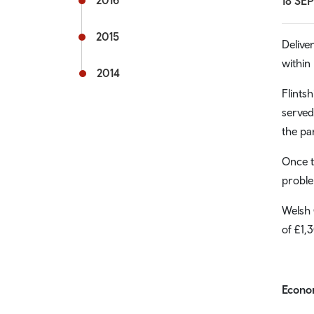
2016
18 SE
2015
Delive
within
2014
Flints
served
the pa
Once t
proble
Welsh 
of £1,
Econom