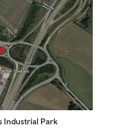
 Industrial Park