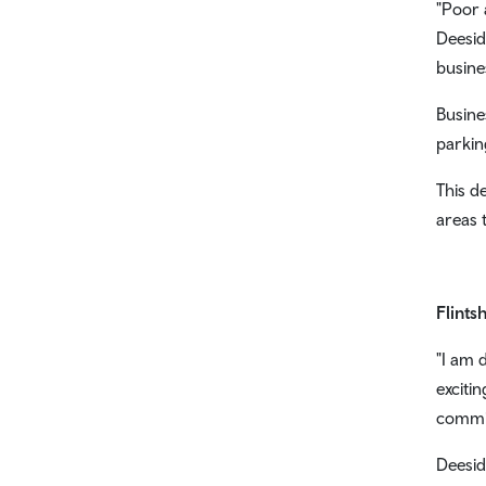
"Poor 
Deesid
busine
Busine
parkin
This d
areas 
Flints
"I am 
exciti
commit
Deesid