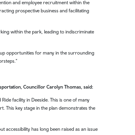
tention and employee recruitment within the
racting prospective business and facilitating
king within the park, leading to indiscriminate
 up opportunities for many in the surrounding
orsteps."
portation, Councillor Carolyn Thomas, said:
ide facility in Deeside. This is one of many
ort. This key stage in the plan demonstrates the
 accessibility has long been raised as an issue