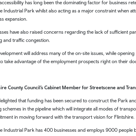
accessibility has long been the dominating factor for business re
e Industrial Park whilst also acting as a major constraint when att
ss expansion.
sses have also raised concerns regarding the lack of sufficient par
g and traffic congestion.
evelopment will address many of the on-site issues, while opening
to take advantage of the employment prospects right on their do
hire County Council’s Cabinet Member for Streetscene and Trans
delighted that funding has been secured to construct the Park and R
ng schemes in the pipeline which will integrate all modes of transp
ment in moving forward with the transport vision for Flintshire.
e Industrial Park has 400 businesses and employs 9000 people but