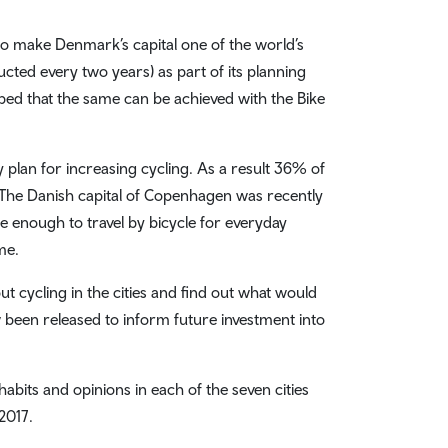
o make Denmark’s capital one of the world’s
cted every two years) as part of its planning
oped that the same can be achieved with the Bike
plan for increasing cycling. As a result 36% of
 The Danish capital of Copenhagen was recently
afe enough to travel by bicycle for everyday
me.
t cycling in the cities and find out what would
 been released to inform future investment into
abits and opinions in each of the seven cities
2017.