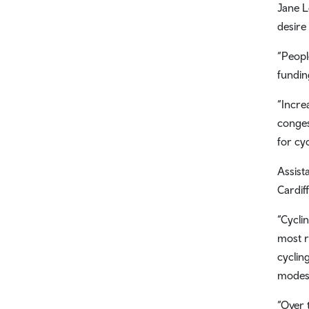
Jane L
desire 
“Peopl
fundin
“Incre
conges
for cy
Assist
Cardif
“Cyclin
most r
cyclin
modes 
“Over 