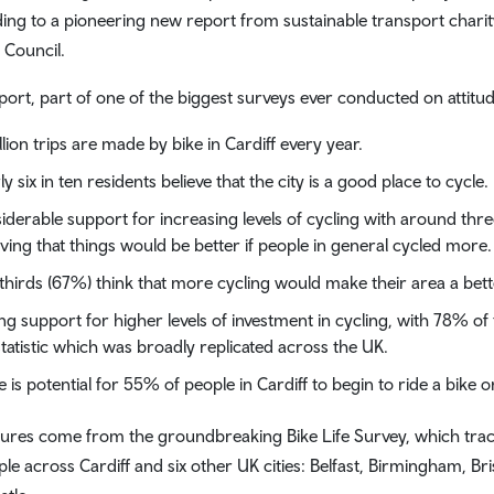
ing to a pioneering new report from sustainable transport charit
 Council.
port, part of one of the biggest surveys ever conducted on attitud
llion trips are made by bike in Cardiff every year.
ly six in ten residents believe that the city is a good place to cycle.
iderable support for increasing levels of cycling with around three
eving that things would be better if people in general cycled more.
thirds (67%) think that more cycling would make their area a better
ng support for higher levels of investment in cycling, with 78% o
statistic which was broadly replicated across the UK.
e is potential for 55% of people in Cardiff to begin to ride a bike o
gures come from the groundbreaking Bike Life Survey, which track
ple across Cardiff and six other UK cities: Belfast, Birmingham, B