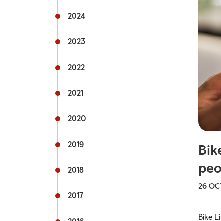
Rail s
2024
Commu
2023
Fflecs
2022
Active
2021
Hospit
2020
Univer
mytra
2019
Bik
peo
Useful
2018
26 OC
2017
Bike L