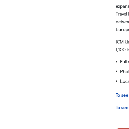
expans
Travel
networ
Europe
ICM Un
1,100 
Full
Phot
Loca
To see
To see