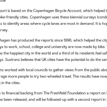
stle
port is based on the Copenhagen Bicycle Account, which helped t
ike-friendly cities. Copenhagen uses these biennial surveys (condu
s to identify areas where cycle lanes are most in demand. It is h
urvey.
agen has produced the reports since 1996, which helped the city 
ys to work, school, college and university are now made by bike.
s the happiest city in the world and a third of its residents feel s
ys. Sustrans believes that UK cities have the potential to do the sa
ns worked with local councils to gather views from the public abou
age more people to try two-wheeled travel. The results have now
 in the cities.
 to financial backing from The Freshfield Foundation a report on h
w been released, and will be followed-up with a second report in 