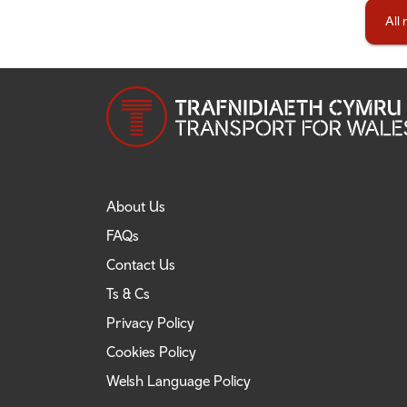
All
About Us
FAQs
Contact Us
Ts & Cs
Privacy Policy
Cookies Policy
Welsh Language Policy