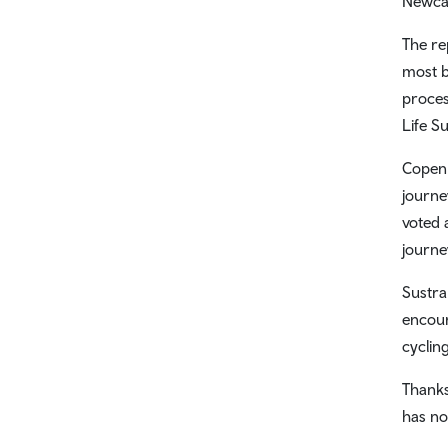
Newca
The re
most b
proces
Life S
Copenh
journe
voted a
journe
Sustra
encour
cycling
Thanks
has no