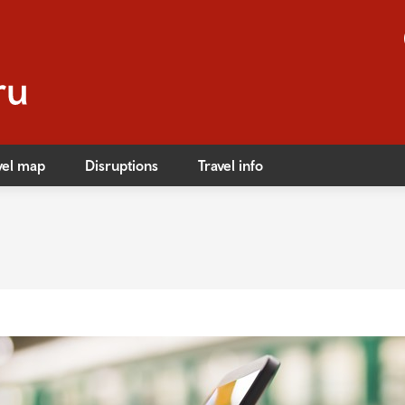
vel map
Disruptions
Travel info
s
ible travel
ares
ares