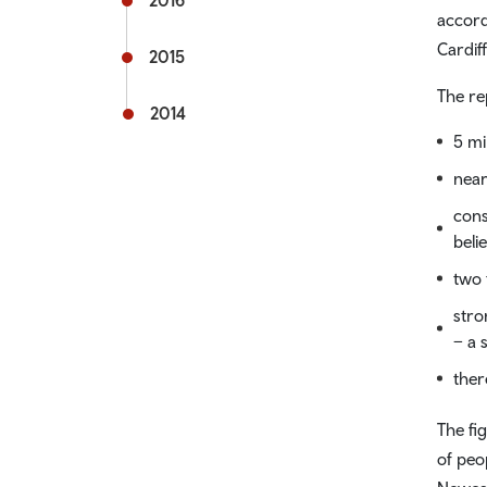
2016
accord
Cardiff
2015
The re
2014
5 mi
near
cons
beli
two 
stro
– a 
ther
The fi
of peo