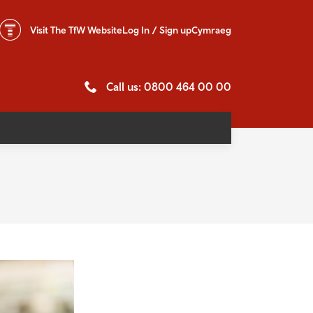
Visit The
TfW Website
Log In / Sign up
Cymraeg
Call us: 0800 464 00 00