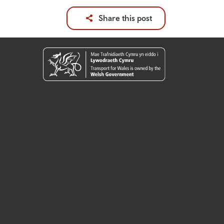
Share this post