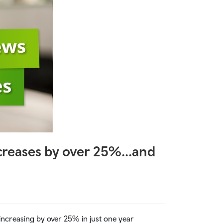
increases by over 25%...and
e increasing by over 25% in just one year