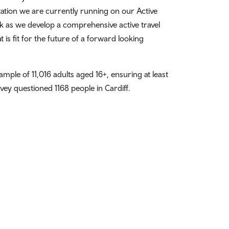
tation we are currently running on our Active
k as we develop a comprehensive active travel
 is fit for the future of a forward looking
mple of 11,016 adults aged 16+, ensuring at least
vey questioned 1168 people in Cardiff.