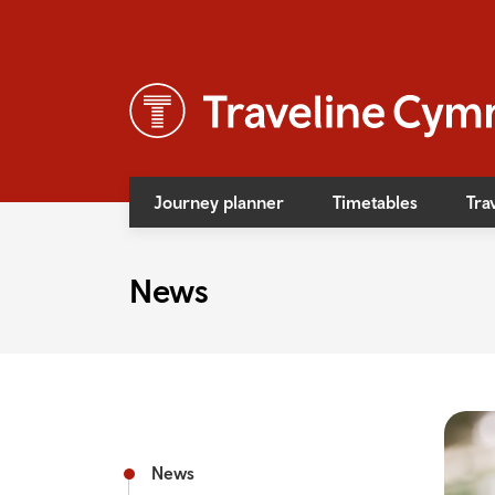
Journey planner
Timetables
Tra
News
News
Event
Access
Bus f
Rail f
News