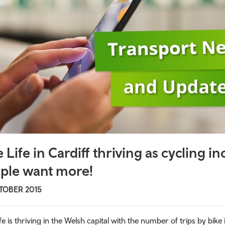
afety
nity transport
i buses
 Travel
al travel
sity travel
velpass
e Life in Cardiff thriving as cycling 
ple want more!
 links
TOBER 2015
ife is thriving in the Welsh capital with the number of trips by bik