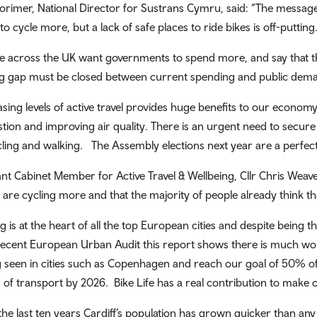
orimer, National Director for Sustrans Cymru, said: “The message 
to cycle more, but a lack of safe places to ride bikes is off-putting
e across the UK want governments to spend more, and say that th
g gap must be closed between current spending and public dem
asing levels of active travel provides huge benefits to our economy
tion and improving air quality. There is an urgent need to secure
cling and walking. The Assembly elections next year are a perfect 
ant Cabinet Member for Active Travel & Wellbeing, Cllr Chris Weaver,
f are cycling more and that the majority of people already think tha
g is at the heart of all the top European cities and despite being th
ecent European Urban Audit this report shows there is much work 
g seen in cities such as Copenhagen and reach our goal of 50% of 
of transport by 2026. Bike Life has a real contribution to make o
the last ten years Cardiff’s population has grown quicker than any