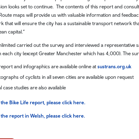
ion looks set to continue. The contents of this report and consul
 Route maps will provide us with valuable information and feedbac
k that will ensure the city has a sustainable transport network that
an capital.”
limited carried out the survey and interviewed a representative sa
in each city (except Greater Manchester which has 4,000). The sur
 report and infographics are available online at
sustrans.org.uk
ographs of cyclists in all seven cities are available upon request
l case studies are also available
 the Bike Life report, please click here.
 the report in Welsh, please click here.