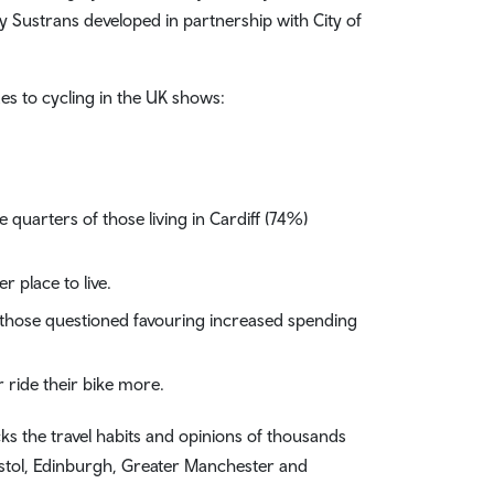
y Sustrans developed in partnership with City of
es to cycling in the UK shows:
 quarters of those living in Cardiff (74%)
 place to live.
f those questioned favouring increased spending
r ride their bike more.
s the travel habits and opinions of thousands
ristol, Edinburgh, Greater Manchester and