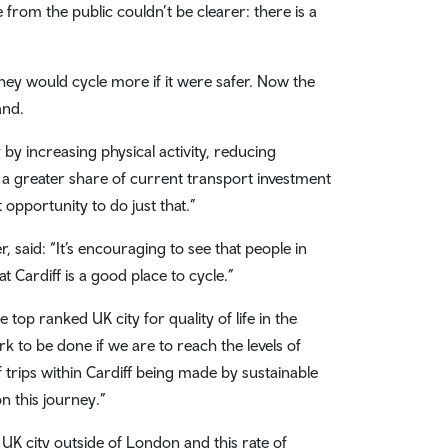
from the public couldn’t be clearer: there is a
.
ey would cycle more if it were safer. Now the
and.
 by increasing physical activity, reducing
 a greater share of current transport investment
opportunity to do just that.”
 said: “It’s encouraging to see that people in
t Cardiff is a good place to cycle.”
e top ranked UK city for quality of life in the
to be done if we are to reach the levels of
trips within Cardiff being made by sustainable
n this journey.”
 UK city outside of London and this rate of