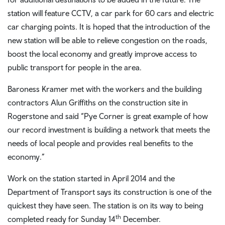
station will feature CCTV, a car park for 60 cars and electric
car charging points. It is hoped that the introduction of the
new station will be able to relieve congestion on the roads,
boost the local economy and greatly improve access to
public transport for people in the area.
Baroness Kramer met with the workers and the building
contractors Alun Griffiths on the construction site in
Rogerstone and said “Pye Corner is great example of how
our record investment is building a network that meets the
needs of local people and provides real benefits to the
economy.”
Work on the station started in April 2014 and the
Department of Transport says its construction is one of the
quickest they have seen. The station is on its way to being
th
completed ready for Sunday 14
December.