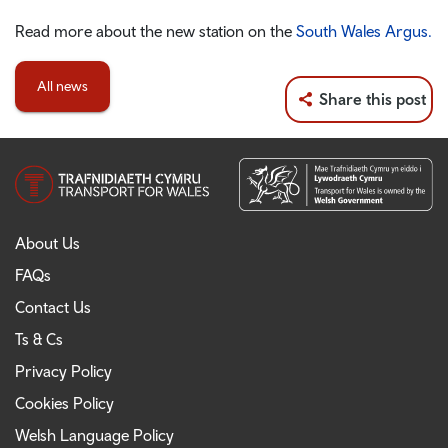
Read more about the new station on the
South Wales Argus.
All news
Share this post
About Us
FAQs
Contact Us
Ts & Cs
Privacy Policy
Cookies Policy
Welsh Language Policy