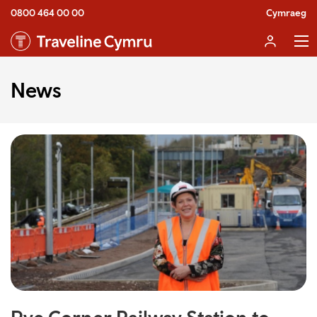
0800 464 00 00
Cymraeg
News