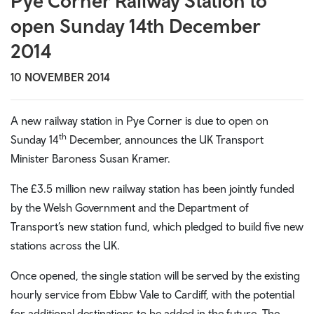
Pye Corner Railway Station to
open Sunday 14th December
2014
10 NOVEMBER 2014
A new railway station in Pye Corner is due to open on
th
Sunday 14
December, announces the UK Transport
Minister Baroness Susan Kramer.
The £3.5 million new railway station has been jointly funded
by the Welsh Government and the Department of
Transport’s new station fund, which pledged to build five new
stations across the UK.
Once opened, the single station will be served by the existing
hourly service from Ebbw Vale to Cardiff, with the potential
for additional destinations to be added in the future. The