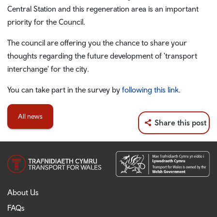
Central Station and this regeneration area is an important
priority for the Council.
The council are offering you the chance to share your
thoughts regarding the future development of 'transport
interchange' for the city.
You can take part in the survey by
following this link
.
All news
Share this post
About Us
FAQs