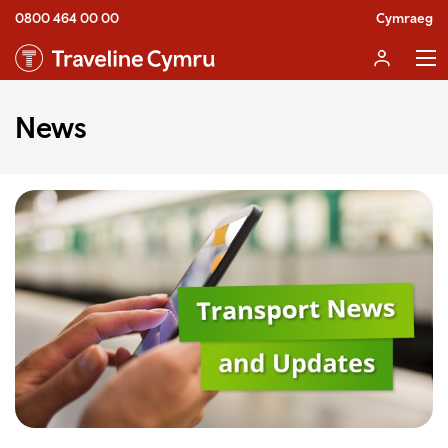
0800 464 00 00
Cymraeg
News