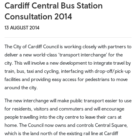
Cardiff Central Bus Station
Consultation 2014
13 AUGUST 2014
The City of Cardiff Council is working closely with partners to
deliver a new world-class ‘transport interchange’ for the
city. This will involve a new development to integrate travel by
train, bus, taxi and cycling, interfacing with drop-off/pick-up
facilities and providing easy access for pedestrians to move
around the city.
The new interchange will make public transport easier to use
for residents, visitors and commuters and will encourage
people travelling into the city centre to leave their cars at
home. The Council now owns and controls Central Square,
which is the land north of the existing rail line at Cardiff