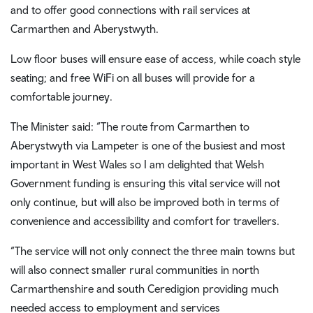
and to offer good connections with rail services at
Carmarthen and Aberystwyth.
Low floor buses will ensure ease of access, while coach style
seating; and free WiFi on all buses will provide for a
comfortable journey.
The Minister said: “The route from Carmarthen to
Aberystwyth via Lampeter is one of the busiest and most
important in West Wales so I am delighted that Welsh
Government funding is ensuring this vital service will not
only continue, but will also be improved both in terms of
convenience and accessibility and comfort for travellers.
“The service will not only connect the three main towns but
will also connect smaller rural communities in north
Carmarthenshire and south Ceredigion providing much
needed access to employment and services