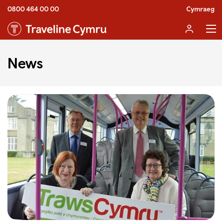
0800 464 00 00
Cymraeg
News