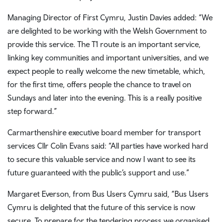
Managing Director of First Cymru, Justin Davies added: “We
are delighted to be working with the Welsh Government to
provide this service. The T1 route is an important service,
linking key communities and important universities, and we
expect people to really welcome the new timetable, which,
for the first time, offers people the chance to travel on
Sundays and later into the evening. This is a really positive
step forward.”
Carmarthenshire executive board member for transport
services Cllr Colin Evans said: “All parties have worked hard
to secure this valuable service and now I want to see its
future guaranteed with the public’s support and use.”
Margaret Everson, from Bus Users Cymru said, “Bus Users
Cymru is delighted that the future of this service is now
secure. To prepare for the tendering process we organised