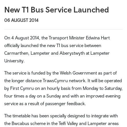
New T1 Bus Service Launched
06 AUGUST 2014
On 4 August 2014, the Transport Minister Edwina Hart
officially launched the new T1 bus service between
Carmarthen, Lampeter
and Aberystwyth
at Lampeter
University.
The service is f
unded by the Welsh Government as part of
the longer distance TrawsCymru network. It will be operated
by First Cymru on an hourly basis from Monday to Saturday,
four times a day on a Sunday and with an improved evening
service as a result of passenger feedback.
The timetable has been specially designed to integrate with
the Bwcabus scheme in the Teifi Valley and Lampeter areas