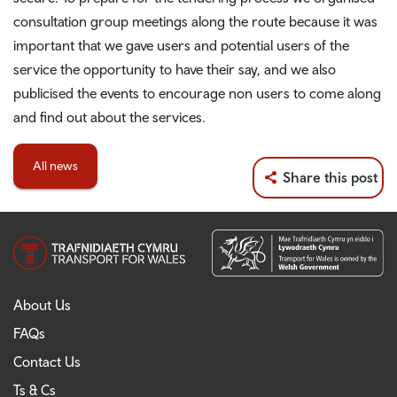
consultation group meetings along the route because it was
important that we gave users and potential users of the
service the opportunity to have their say, and we also
publicised the events to encourage non users to come along
and find out about the services.
All news
Share this post
About Us
FAQs
Contact Us
Ts & Cs