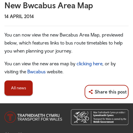
New Bwcabus Area Map
14 APRIL 2014
You can now view the new Bwcabus Area Map, previewed
below, which features links to bus route timetables to help
you when planning your journey.
You can view the new area map by
clicking here
, or by
visiting the
Bwcabus
website.
All news
Share this post