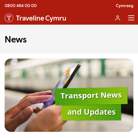
0800 464 00 00
Cymraeg
News