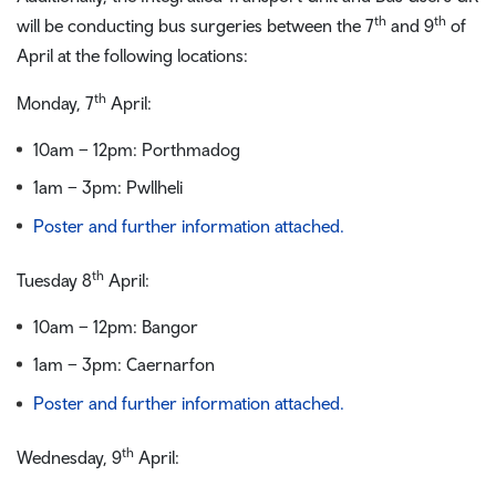
th
th
will be conducting bus surgeries between the 7
and 9
of
April at the following locations:
th
Monday, 7
April:
10am – 12pm: Porthmadog
1am – 3pm: Pwllheli
Poster and further information attached.
th
Tuesday 8
April:
10am – 12pm: Bangor
1am – 3pm: Caernarfon
Poster and further information attached.
th
Wednesday, 9
April: