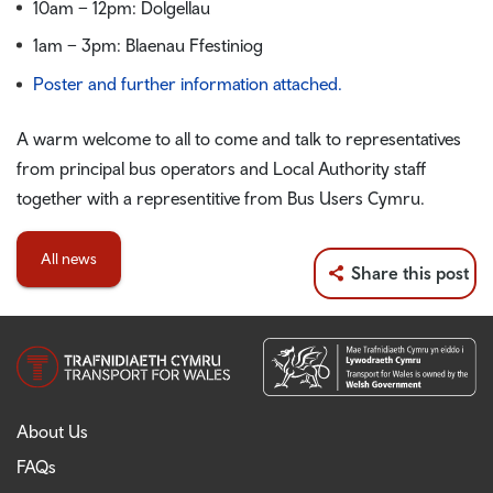
10am – 12pm: Dolgellau
1am – 3pm: Blaenau Ffestiniog
Poster and further information attached.
A warm welcome to all to come and talk to representatives
from principal bus operators and Local Authority staff
together with a representitive from Bus Users Cymru.
All news
Share this post
About Us
FAQs