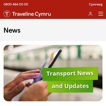
0800 464 00 00
Cymraeg
News