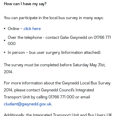
How can I have my say?
You can participate in the local bus survey in many ways:
Online –
click here
Over the telephone - contact Galw Gwynedd on 01766 771
000
In person – bus user surgery (information attached).
The survey must be completed before Saturday May 31st,
2014.
For more information about the Gwynedd Local Bus Survey
2014, please contact Gwynedd Council’s Integrated
Transport Unit by calling 01766 771 000 or email
cludiant@gwynedd.gov.uk
.
Additionally, the Integratied Transport Unit and Bus Users UK