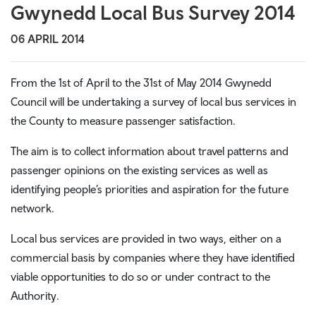
Gwynedd Local Bus Survey 2014
06 APRIL 2014
From the 1st of April to the 31st of May 2014 Gwynedd
Council will be undertaking a survey of local bus services in
the County to measure passenger satisfaction.
The aim is to collect information about travel patterns and
passenger opinions on the existing services as well as
identifying people’s priorities and aspiration for the future
network.
Local bus services are provided in two ways, either on a
commercial basis by companies where they have identified
viable opportunities to do so or under contract to the
Authority.