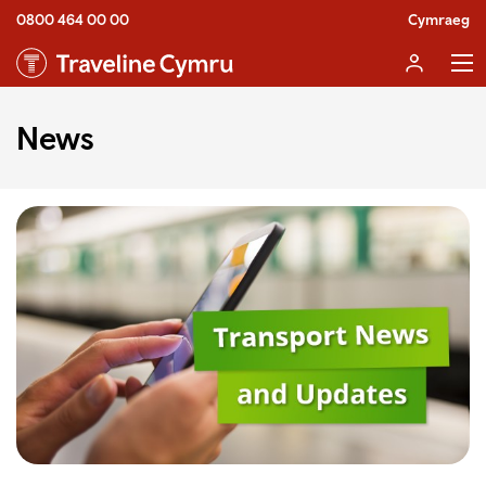
0800 464 00 00
Cymraeg
News