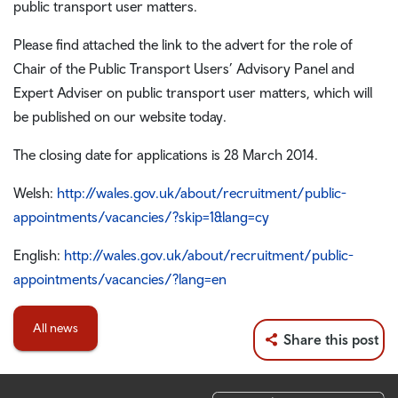
public transport user matters.
Please find attached the link to the advert for the role of
Chair of the Public Transport Users’ Advisory Panel and
Expert Adviser on public transport user matters, which will
be published on our website today.
The closing date for applications is 28 March 2014.
Welsh:
http://wales.gov.uk/about/recruitment/public-
appointments/vacancies/?skip=1&lang=cy
English:
http://wales.gov.uk/about/recruitment/public-
appointments/vacancies/?lang=en
All news
Share this post