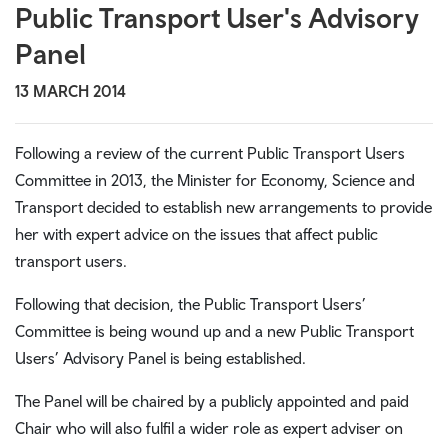
Public Transport User's Advisory
Panel
13 MARCH 2014
Following a review of the current Public Transport Users
Committee in 2013, the Minister for Economy, Science and
Transport decided to establish new arrangements to provide
her with expert advice on the issues that affect public
transport users.
Following that decision, the Public Transport Users’
Committee is being wound up and a new Public Transport
Users’ Advisory Panel is being established.
The Panel will be chaired by a publicly appointed and paid
Chair who will also fulfil a wider role as expert adviser on