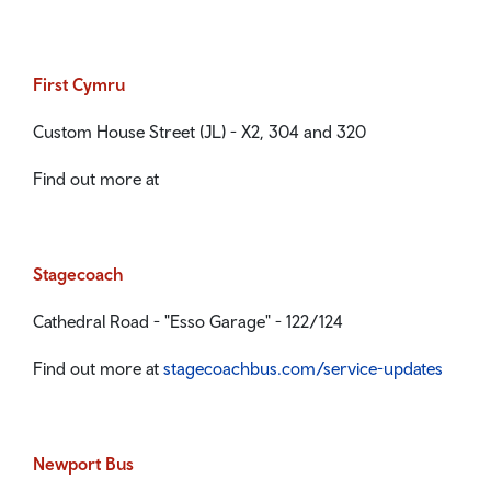
First Cymru
Custom House Street (JL) - X2, 304 and 320
Find out more at
Stagecoach
Cathedral Road - "Esso Garage" - 122/124
Find out more at
stagecoachbus.com/service-updates
Newport Bus