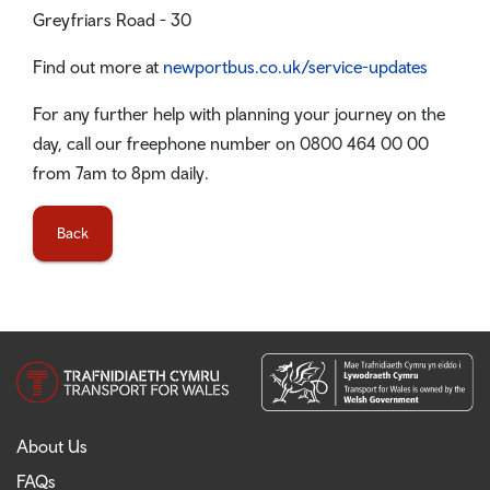
Greyfriars Road - 30
Find out more at
newportbus.co.uk/service-updates
For any further help with planning your journey on the
day, call our freephone number on 0800 464 00 00
from 7am to 8pm daily.
Back
About Us
FAQs