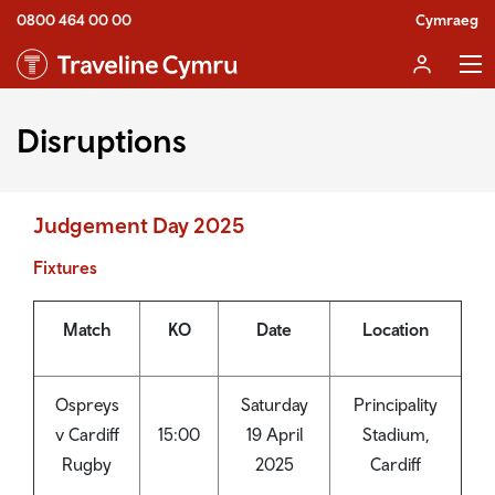
0800 464 00 00
Cymraeg
Disruptions
Judgement Day 2025
Fixtures
Match
KO
Date
Location
Ospreys
Saturday
Principality
v Cardiff
15:00
19 April
Stadium,
Rugby
2025
Cardiff