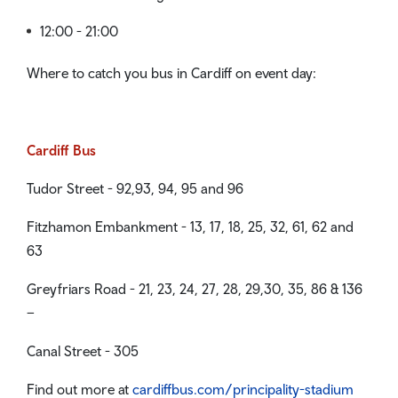
12:00 - 21:00
Where to catch you bus in Cardiff on event day:
Cardiff Bus
Tudor Street - 92,93, 94, 95 and 96
Fitzhamon Embankment - 13, 17, 18, 25, 32, 61, 62 and
63
Greyfriars Road - 21, 23, 24, 27, 28, 29,30, 35, 86 & 136
–
Canal Street - 305
Find out more at
cardiffbus.com/principality-stadium