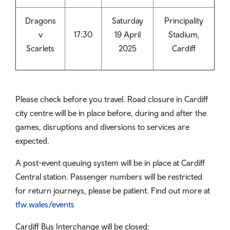
Dragons
Saturday
Principality
v
17:30
19 April
Stadium,
Scarlets
2025
Cardiff
Please check before you travel. Road closure in Cardiff
city centre will be in place before, during and after the
games, disruptions and diversions to services are
expected.
A post-event queuing system will be in place at Cardiff
Central station. Passenger numbers will be restricted
for return journeys, please be patient. Find out more at
tfw.wales/events
Cardiff Bus Interchange will be closed: